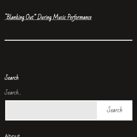
“Blanking Out” During Music Performance
Search
Search…
About