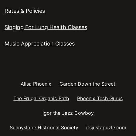
Rates & Policies
Singing For Lung Health Classes
Music Appreciation Classes
Alisa Phoenix
Garden Down the Street
The Frugal Organic Path
Phoenix Tech Gurus
Igor the Jazz Cowboy
Sunnyslope Historical Society
itsjustapuzle.com