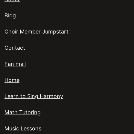
Blog
Choir Member Jumpstart
Contact
Fan mail
Home
Learn to Sing Harmony
Math Tutoring
Music Lessons