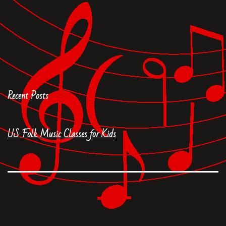
Recent Posts
US Folk Music Classes for Kids