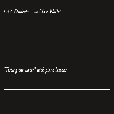
ESA Students – on Class Wallet
“Testing the water” with piano lessons