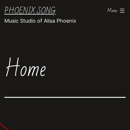
Skip
PHOENIX SONG
Menu
to
Music Studio of Alisa Phoenix
content
Home