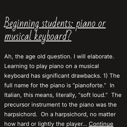
Beginning students: piano or
musical keyboard?
Ah, the age old question. I will elaborate.
Learning to play piano on a musical
keyboard has significant drawbacks. 1) The
full name for the piano is “pianoforte.” In
Italian, this means, literally, “soft loud.” The
precursor instrument to the piano was the
harpsichord. On a harpsichord, no matter
how hard or lightly the player…
Continue