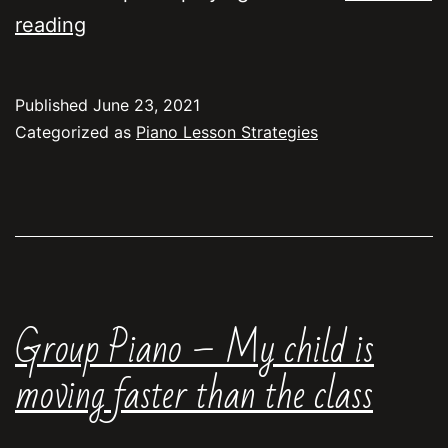
What
reading
does
“polishing”
Published
June 23, 2021
mean?
Categorized as
Piano Lesson Strategies
Group Piano – My child is
moving faster than the class