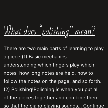
right
What does “polishing” mean?
There are two main parts of learning to play
a piece:(1) Basic mechanics —
understanding which fingers play which
notes, how long notes are held, how to
follow the notes on the page, and so forth.
(2) Polishing!Polishing is when you put all
of the pieces together and combine them
so that the piano playing sounds…
Continue