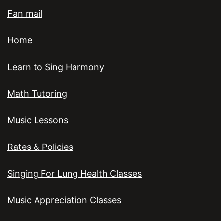
Fan mail
Home
Learn to Sing Harmony
Math Tutoring
Music Lessons
Rates & Policies
Singing For Lung Health Classes
Music Appreciation Classes