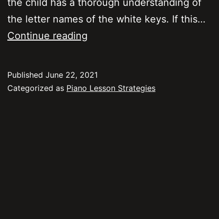
the child has a thorough understanding of
the letter names of the white keys. If this…
Strategies
Continue reading
for
Teaching
Published
June 22, 2021
Kids
Categorized as
Piano Lesson Strategies
to
Read
Notes
on
the
Staff