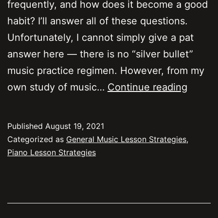
frequently, and how does it become a good
habit? I’ll answer all of these questions.
Unfortunately, I cannot simply give a pat
answer here — there is no “silver bullet”
music practice regimen. However, from my
Practic
own study of music…
Continue reading
freque
schedu
Published
August 19, 2021
and
Categorized as
General Music Lesson Strategies
,
durati
Piano Lesson Strategies