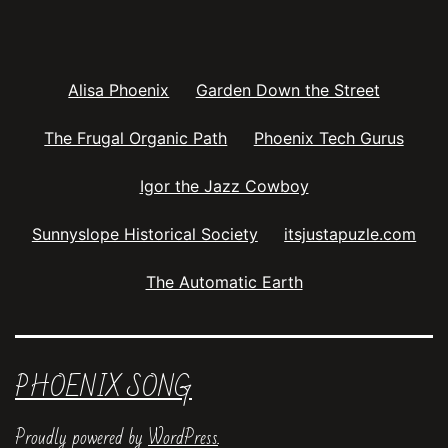
Alisa Phoenix
Garden Down the Street
The Frugal Organic Path
Phoenix Tech Gurus
Igor the Jazz Cowboy
Sunnyslope Historical Society
itsjustapuzle.com
The Automatic Earth
PHOENIX SONG
Proudly powered by
WordPress
.