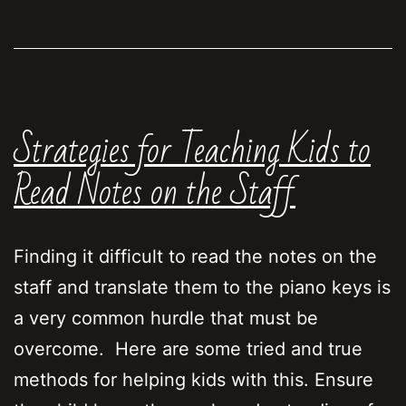
is
moving
faster
than
Strategies for Teaching Kids to
the
class
Read Notes on the Staff
Finding it difficult to read the notes on the
staff and translate them to the piano keys is
a very common hurdle that must be
overcome. Here are some tried and true
methods for helping kids with this. Ensure