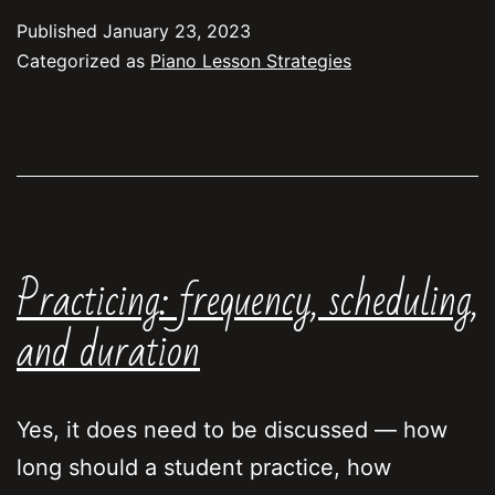
Method”
Published
January 23, 2023
for
Categorized as
Piano Lesson Strategies
Piano
Learning
Practicing: frequency, scheduling,
and duration
Yes, it does need to be discussed — how
long should a student practice, how