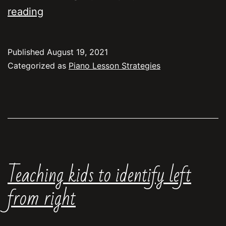
Beginning
reading
students:
piano
Published
August 19, 2021
or
Categorized as
Piano Lesson Strategies
musical
keyboard?
Teaching kids to identify left
from right