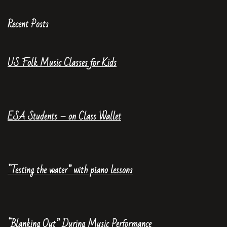
Recent Posts
US Folk Music Classes for Kids
ESA Students – on Class Wallet
“Testing the water” with piano lessons
“Blanking Out” During Music Performance