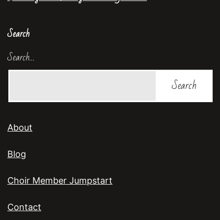
Search
Search…
About
Blog
Choir Member Jumpstart
Contact