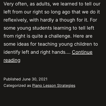
Very often, as adults, we learned to tell our
left from our right so long ago that we do it
reflexively, with hardly a though for it. For
some young students learning to tell left
from right is quite a challenge. Here are
some ideas for teaching young children to
identify left and right hands.…
Continue
Teaching
reading
kids
to
Published
June 30, 2021
identify
Categorized as
Piano Lesson Strategies
left
from