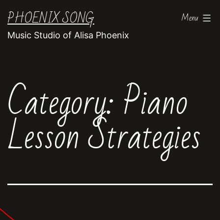
Skip
PHOENIX SONG
Menu
to
Music Studio of Alisa Phoenix
content
Category:
Piano
Lesson Strategies