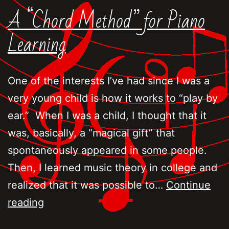
A “Chord Method” for Piano
Learning
One of the interests I’ve had since I was a
very young child is how it works to “play by
ear.” When I was a child, I thought that it
was, basically, a “magical gift” that
spontaneously appeared in some people.
Then, I learned music theory in college and
realized that it was possible to…
Continue
A
reading
“Chord