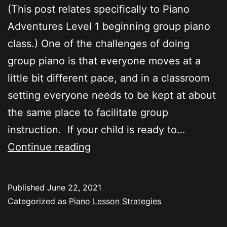
(This post relates specifically to Piano
Adventures Level 1 beginning group piano
class.) One of the challenges of doing
group piano is that everyone moves at a
little bit different pace, and in a classroom
setting everyone needs to be kept at about
the same place to facilitate group
instruction. If your child is ready to…
Group
Continue reading
Piano
–
Published
June 22, 2021
My
Categorized as
Piano Lesson Strategies
child